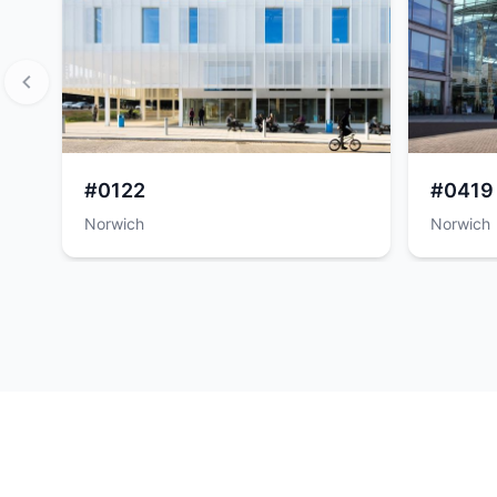
#0122
#0419
Norwich
Norwich
Item
1
of
8