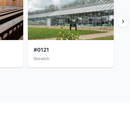
#0121
#
Norwich