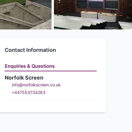
Contact Information
Enquiries & Questions
Norfolk Screen
info@norfolkscreen.co.uk
+447553734263