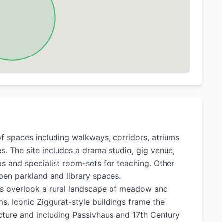
of spaces including walkways, corridors, atriums
s. The site includes a drama studio, gig venue,
ps and specialist room-sets for teaching. Other
open parkland and library spaces.
ays overlook a rural landscape of meadow and
s. Iconic Ziggurat-style buildings frame the
ture and including Passivhaus and 17th Century