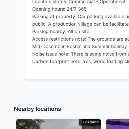
Location status: Commercial - Operational
Opening hours: 24/7 365
Parking at property: Car parking available a
public. A production village can be facilitate
Parking nearby: All on site
Access restrictions note: The grounds are ac
Mid-December, Easter and Summer holiday are
Noise issue note: There is some noise from e
Carbon footprint note: Yes, world leading cl
Nearby locations
0.23 miles