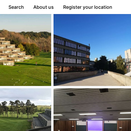
Search
About us
Register your location