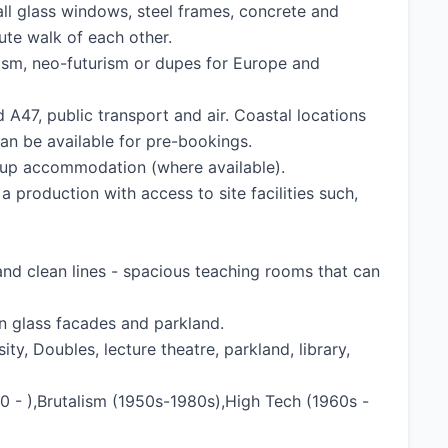
tall glass windows, steel frames, concrete and
nute walk of each other.
ism, neo-futurism or dupes for Europe and
d A47, public transport and air. Coastal locations
an be available for pre-bookings.
group accommodation (where available).
 production with access to site facilities such,
 and clean lines - spacious teaching rooms that can
rn glass facades and parkland.
ty, Doubles, lecture theatre, parkland, library,
 - ),Brutalism (1950s-1980s),High Tech (1960s -