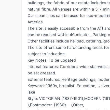
buildings, the fabric of our estate includes 
natural fibre. All venues are within a 5-7 mi
Our clean lines can be used for eco-modern
America.
The site is easily accessible from the A11 an
can be reached within 40 minutes. Parking c
Other facilities include helipad, catering, 
The site offers some hardstanding areas for a
subject to induction.
Key Notes: To be updated
Internal features: Corridors, wide stairwells
be set dressed.
External features: Heritage buildings, mode
Keyword: 1960s, brutalist, Education, Universi
lake
Style: VICTORIAN (1837-1901),MODERN (1910
),Postmodern (1980s - ),Other,