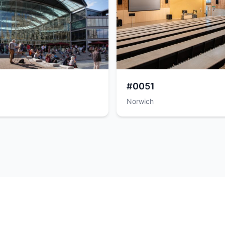
#0051
Norwich
Powered by
SuperScout