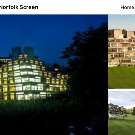
Norfolk Screen
Home