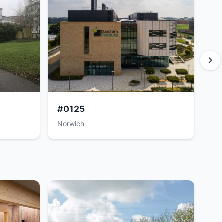
#0125
#
Norwich
No