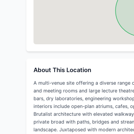
About This Location
A multi-venue site offering a diverse range 
and meeting rooms and large lecture theatre
bars, dry laboratories, engineering worksho
interiors include open-plan atriums, cafes, 
Brutalist architecture with elevated walkw
private broad with paths, bridges and stream
landscape. Juxtaposed with modern architec