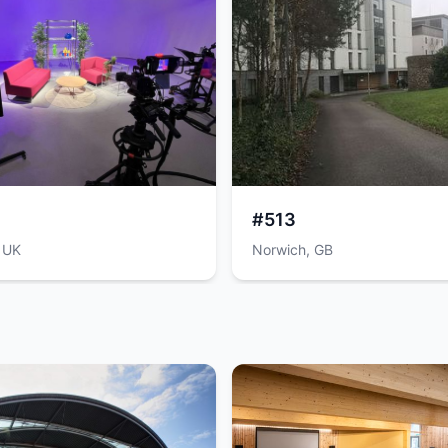
#513
 UK
Norwich, GB