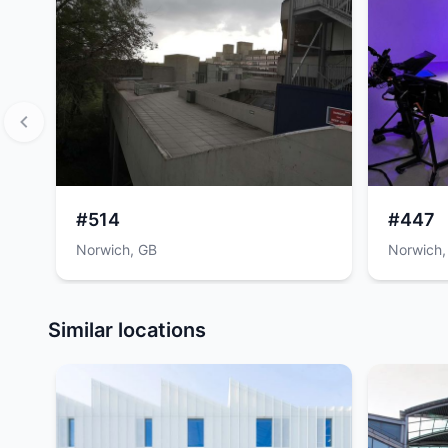
#514
#447
Norwich, GB
Norwich,
Item
1
Similar locations
of
12