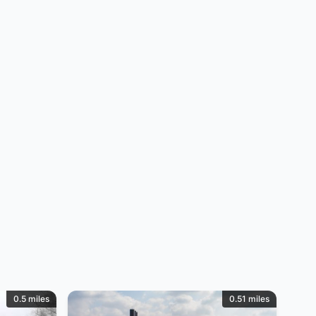
0.5 miles
0.51 miles