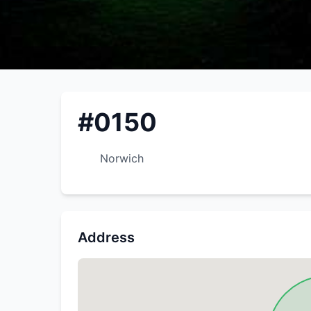
#0150
Norwich
Address