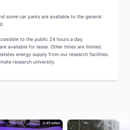
nd some car parks are available to the general
d.
cessible to the public 24 hours a day.
 available for lease. Other times are limited.
states energy supply from our research facilities.
imate research university.
0.45 miles